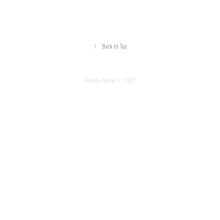
↑
Back to Top
Danelle Painter © 2022