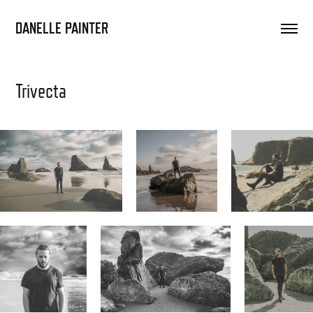
DANELLE PAINTER
Trivecta